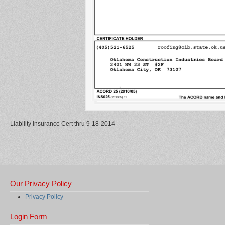
Liability Insurance Cert thru 9-18-2014
Our Privacy Policy
Privacy Policy
Login Form