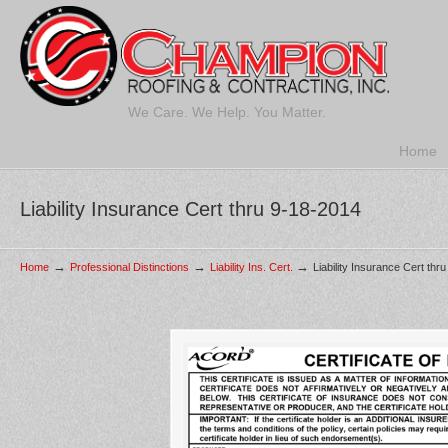
We Care. We Help. You Matter.
Home
Liability Insurance Cert thru 9-18-2014
→
→
→
Home
Professional Distinctions
Liability Ins. Cert.
Liability Insurance Cert thr